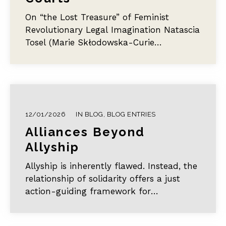
verändertes Verhältnis zu Gewalt.
On “the Lost Treasure” of Feminist
Revolutionary Legal Imagination Natascia
Tosel (Marie Skłodowska-Curie
Postdoctoral Fellow, University of Verona)
This post…
12/01/2026
IN
BLOG
,
BLOG ENTRIES
Alliances Beyond
Allyship
Allyship is inherently flawed. Instead, the
relationship of solidarity offers a just
action-guiding framework for
overcoming oppression.