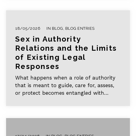
disruption and explores the urgent
challenge of alternative learning. In doing
so, it establishes two critical realities:
first, that there is no genuine substitute
18/05/2026
IN
BLOG
,
BLOG ENTRIES
for formal, in-person schooling; and
Sex in Authority
second, that current alternative
educational efforts remain fragmented
Relations and the Limits
and risk rendering girls’ intellectual
of Existing Legal
growth institutionally invisible.
Responses
What happens when a role of authority
that is meant to guide, care for, assess,
or protect becomes entangled with
sexual intimacy? This article aims to offer
a brief introduction to sex in authority
relations (SAR) and why it poses a
distinctive challenge for legal and
philosophical analysis.