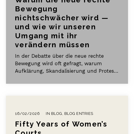
Bewegung
nichtschwächer wird —
und wie wir unseren
Umgang mit ihr
verändern müssen
In der Debatte über die neue rechte
Bewegung wird oft gefragt, warum
Aufklärung, Skandalisierung und Protest
so wenig zu bewirken scheinen. Ich
argumentiere, dass gängige
Gegenstrategien häufig ins Leere laufen,
weil sie unbeabsichtigt an jene
Ordnungsmuster anschließen, über die
16/02/2026
IN
BLOG
,
BLOG ENTRIES
die neue rechte Bewegung Legitimität
Fifty Years of Women’s
gewinnt: Opferstatus,
Gemeinschaftsbildung und ein
Courts