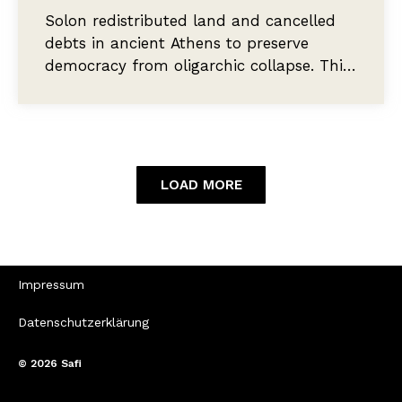
Solon redistributed land and cancelled
debts in ancient Athens to preserve
democracy from oligarchic collapse. This
essay asks why contemporary proposals
for wealth redistribution accept
plutocratic thresholds that Solon would
have recognised as a democratic failure.
LOAD MORE
Impressum
Datenschutzerklärung
© 2026
Safi