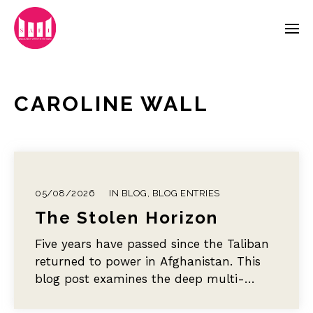
CAROLINE WALL
05/08/2026
IN
BLOG
,
BLOG ENTRIES
The Stolen Horizon
Five years have passed since the Taliban
returned to power in Afghanistan. This
blog post examines the deep multi-
sectoral toll of this educational