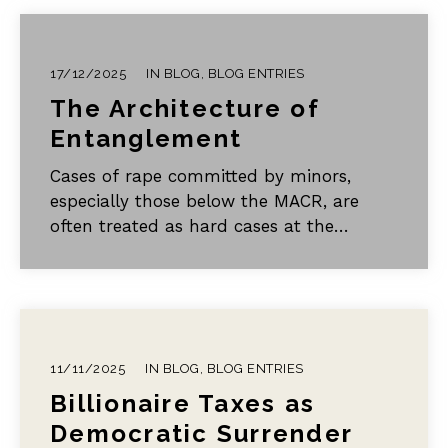
17/12/2025
IN
BLOG
,
BLOG ENTRIES
The Architecture of
Entanglement
Cases of rape committed by minors,
especially those below the MACR, are
often treated as hard cases at the
margins of ordinary criminal justice. In
my view, they belong at the centre of our
thinking.
11/11/2025
IN
BLOG
,
BLOG ENTRIES
Billionaire Taxes as
Democratic Surrender