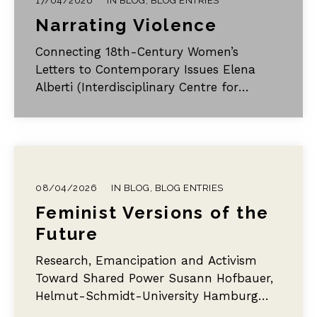
17/04/2026
IN
BLOG
,
BLOG ENTRIES
Narrating Violence
Connecting 18th-Century Women’s
Letters to Contemporary Issues Elena
Alberti (Interdisciplinary Centre for
European Enlightenment Studies, Martin
Luther University Halle-Wittenburg) §1…
08/04/2026
IN
BLOG
,
BLOG ENTRIES
Feminist Versions of the
Future
Research, Emancipation and Activism
Toward Shared Power Susann Hofbauer,
Helmut-Schmidt-University Hamburg
This blog post explores diverse versions