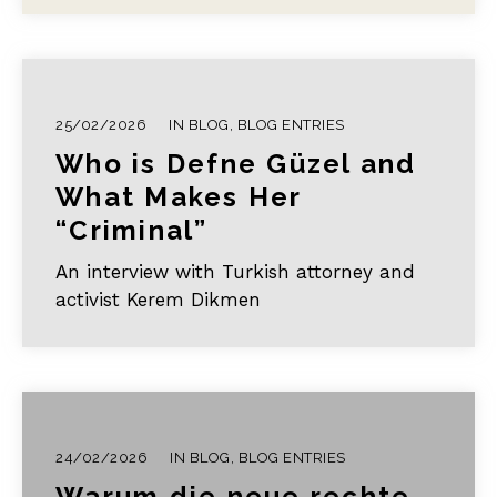
of feminist futures…
25/02/2026
IN
BLOG
,
BLOG ENTRIES
Who is Defne Güzel and
What Makes Her
“Criminal”
An interview with Turkish attorney and
activist Kerem Dikmen
24/02/2026
IN
BLOG
,
BLOG ENTRIES
Warum die neue rechte