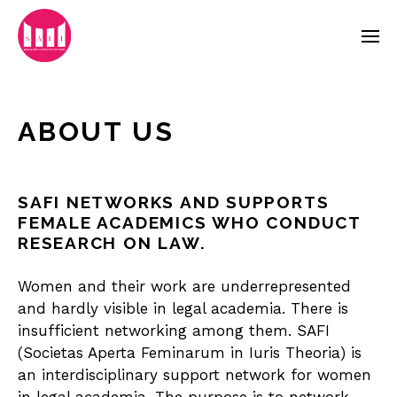
ABOUT US
SAFI NETWORKS AND SUPPORTS
FEMALE ACADEMICS WHO CONDUCT
RESEARCH ON LAW.
Women and their work are underrepresented
and hardly visible in legal academia. There is
insufficient networking among them. SAFI
(Societas Aperta Feminarum in Iuris Theoria) is
an interdisciplinary support network for women