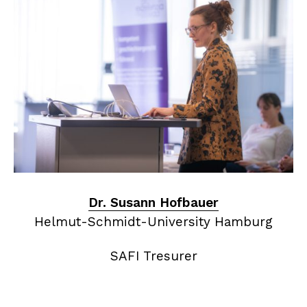
Dr. Susann Hofbauer
Helmut-Schmidt-University Hamburg
SAFI Tresurer