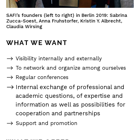
SAFI’s founders (left to right) in Berlin 2019: Sabrina
Zucca-Soest, Anna Fruhstorfer, Kristin Y. Albrecht,
Claudia Wirsing
WHAT WE WANT
Visibility internally and externally
To network and organize among ourselves
Regular conferences
Internal exchange of professional and
academic questions, of expertise and
information as well as possibilities for
cooperation and partnerships
Support and promotion