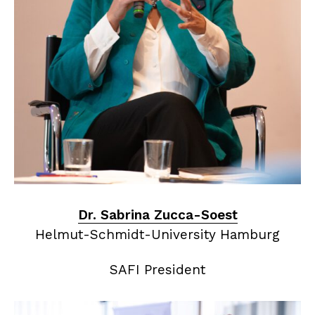
Dr. Sabrina Zucca-Soest
Helmut-Schmidt-University Hamburg
SAFI President