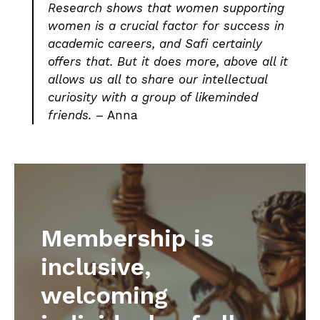
Research shows that women supporting
women is a crucial factor for success in
academic careers, and Safi certainly
offers that. But it does more, above all it
allows us all to share our intellectual
curiosity with a group of likeminded
friends.
– Anna
Membership is
inclusive,
welcoming