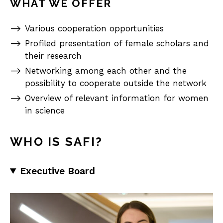
WHAT WE OFFER
Various cooperation opportunities
Profiled presentation of female scholars and
their research
Networking among each other and the
possibility to cooperate outside the network
Overview of relevant information for women
in science
WHO IS SAFI?
Executive Board