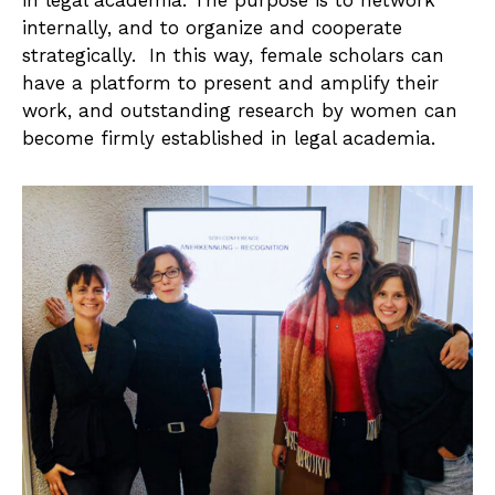
in legal academia. The purpose is to network
internally, and to organize and cooperate
strategically. In this way, female scholars can
have a platform to present and amplify their
work, and outstanding research by women can
become firmly established in legal academia.