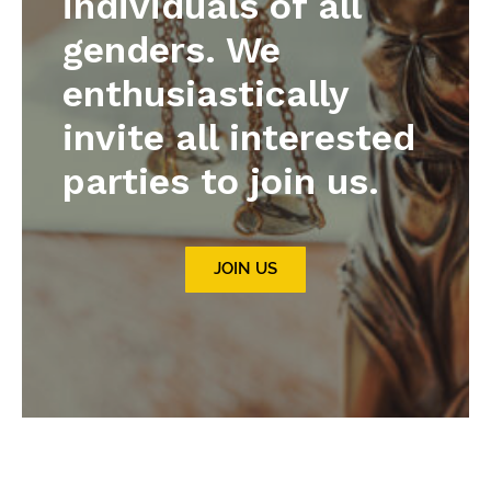
individuals of all
genders. We
enthusiastically
invite all interested
parties to join us.
JOIN US