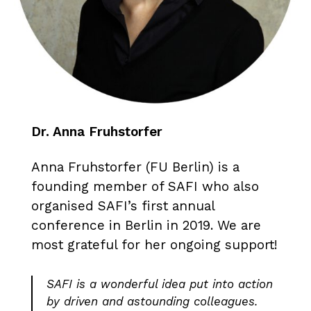
Dr. Anna Fruhstorfer
Anna Fruhstorfer (FU Berlin) is a
founding member of SAFI who also
organised SAFI’s first annual
conference in Berlin in 2019. We are
most grateful for her ongoing support!
SAFI is a wonderful idea put into action
by driven and astounding colleagues.