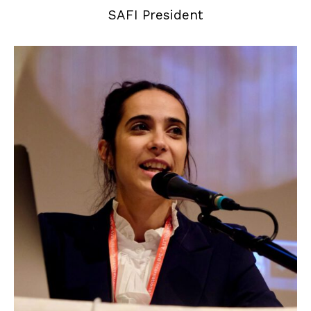
SAFI President