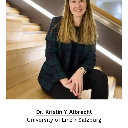
Dr. Kristin Y. Albrecht
University of Linz / Salzburg