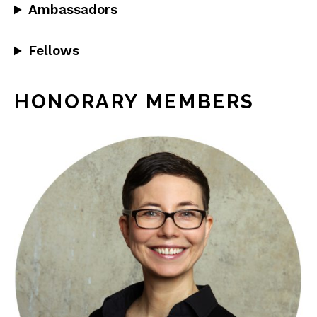
Ambassadors
Fellows
HONORARY MEMBERS