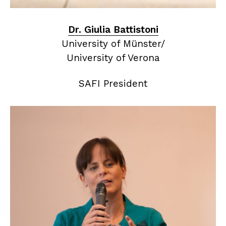
Dr. Giulia Battistoni
University of Münster/
University of Verona
SAFI President