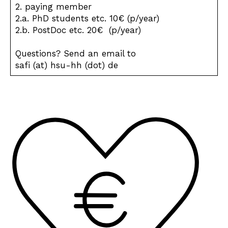
2. paying member
2.a. PhD students etc. 10€ (p/year)
2.b. PostDoc etc. 20€ (p/year)
Questions? Send an email to
safi (at) hsu-hh (dot) de