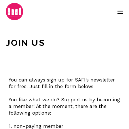
JOIN US
You can always sign up for SAFI’s newsletter
for free. Just fill in the form below!
You like what we do? Support us by becoming
a member! At the moment, there are the
following options:
1. non-paying member