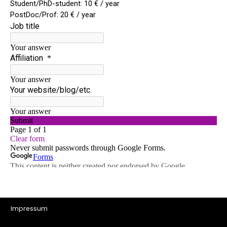
Impressum