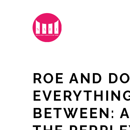
ROE AND DO
EVERYTHING
BETWEEN: A