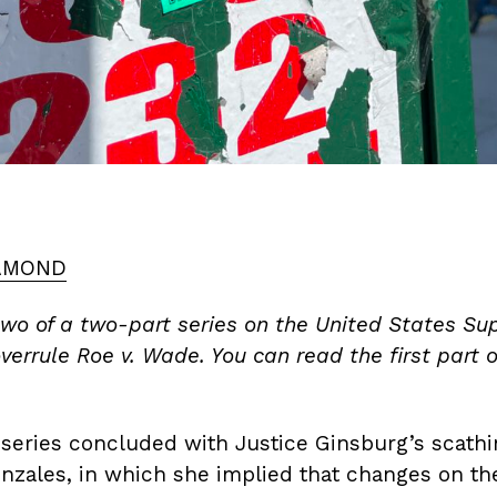
AMOND
 two of a two-part series on the United States S
verrule Roe v. Wade. You can read the first part o
is series concluded with Justice Ginsburg’s scathi
onzales, in which she implied that changes on th