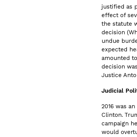
justified as
effect of sev
the statute w
decision (Wh
undue burde
expected hea
amounted to
decision was
Justice Anto
Judicial Poli
2016 was an 
Clinton. Tru
campaign he
would overt