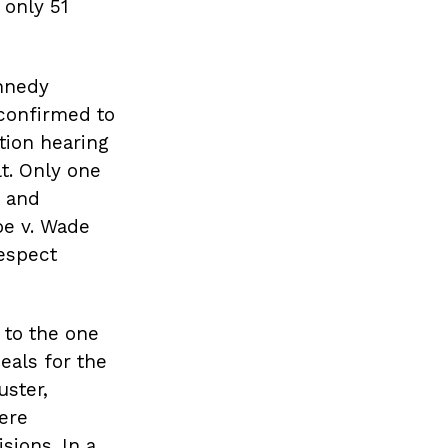
 only 51
nnedy
confirmed to
ation hearing
t. Only one
h and
oe v. Wade
respect
l to the one
eals for the
uster,
were
sions. In a