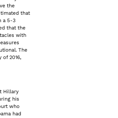
ave the
stimated that
n a 5-3
ed that the
tacles with
measures
tional. The
 of 2016,
 Hillary
ring his
ourt who
Obama had