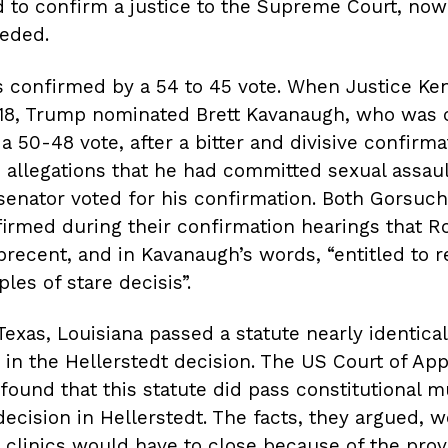
to confirm a justice to the Supreme Court, now
eded.
 confirmed by a 54 to 45 vote. When Justice Ke
2018, Trump nominated Brett Kavanaugh, who was 
 a 50-48 vote, after a bitter and divisive confirm
 allegations that he had committed sexual assaul
enator voted for his confirmation. Both Gorsuc
irmed during their confirmation hearings that R
precent, and in Kavanaugh’s words, “entitled to 
les of stare decisis”.
 Texas, Louisiana passed a statute nearly identica
in the Hellerstedt decision. The US Court of App
 found that this statute did pass constitutional m
decision in Hellerstedt. The facts, they argued, 
o clinics would have to close because of the provi