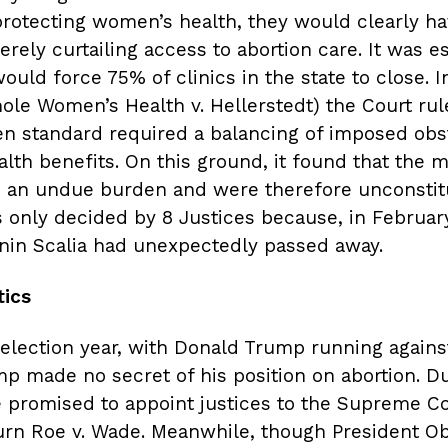
 protecting women’s health, they would clearly h
erely curtailing access to abortion care. It was e
ould force 75% of clinics in the state to close. I
ole Women’s Health v. Hellerstedt) the Court rul
n standard required a balancing of imposed obs
lth benefits. On this ground, it found that the 
 an undue burden and were therefore unconstitu
 only decided by 8 Justices because, in February
nin Scalia had unexpectedly passed away.
tics
election year, with Donald Trump running against
mp made no secret of his position on abortion. Du
 promised to appoint justices to the Supreme C
urn Roe v. Wade. Meanwhile, though President 