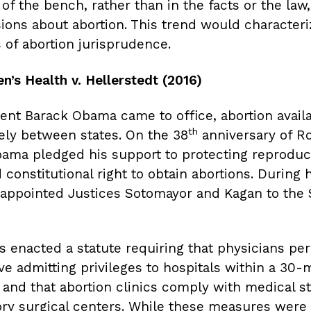
of the bench, rather than in the facts or the law
sions about abortion. This trend would characteri
 of abortion jurisprudence.
’s Health v. Hellerstedt (2016)
nt Barack Obama came to office, abortion availab
th
ely between states. On the 38
anniversary of Ro
ama pledged his support to protecting reproduc
constitutional right to obtain abortions. During h
e appointed Justices Sotomayor and Kagan to th
as enacted a statute requiring that physicians pe
ve admitting privileges to hospitals within a 30-
s, and that abortion clinics comply with medical s
ry surgical centers. While these measures were f