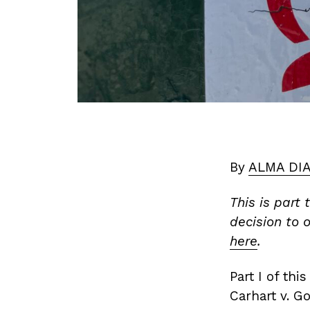
By
ALMA DI
This is part
decision to o
here
.
Part I of th
Carhart v. G