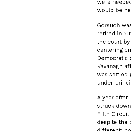
were needed 
would be ne
Gorsuch was
retired in 
the court by
centering on
Democratic s
Kavanagh aff
was settled 
under princip
A year after
struck down 
Fifth Circuit
despite the 
different: n