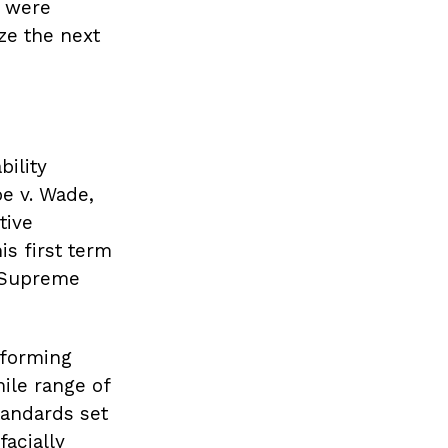
, were
ze the next
ility
e v. Wade,
tive
is first term
e Supreme
rforming
mile range of
tandards set
acially