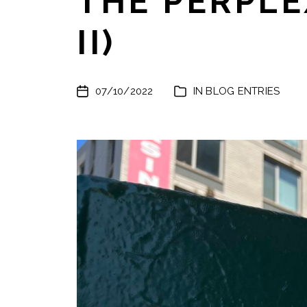
THE PERPLE
II)
07/10/2022
IN
BLOG ENTRIES