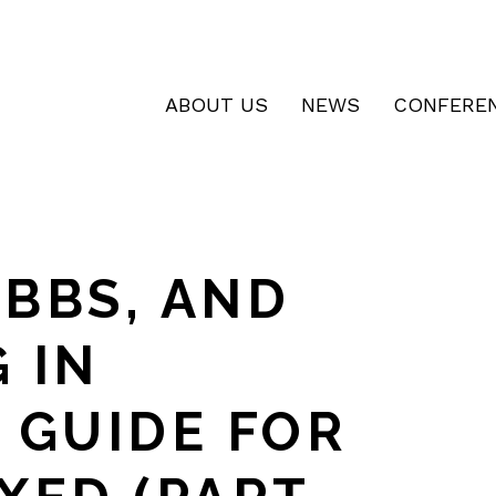
ABOUT US
NEWS
CONFERE
BBS, AND
 IN
 GUIDE FOR