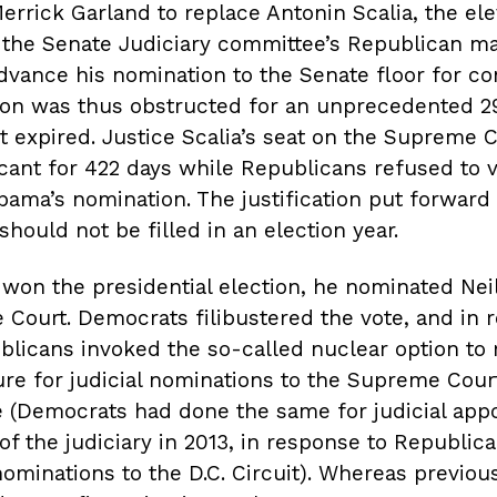
rrick Garland to replace Antonin Scalia, the el
the Senate Judiciary committee’s Republican ma
dvance his nomination to the Senate floor for co
ion was thus obstructed for an unprecedented 2
it expired. Justice Scalia’s seat on the Supreme 
ant for 422 days while Republicans refused to 
bama’s nomination. The justification put forward
 should not be filled in an election year.
won the presidential election, he nominated Nei
Court. Democrats filibustered the vote, and in 
licans invoked the so-called nuclear option to r
ure for judicial nominations to the Supreme Court
e (Democrats had done the same for judicial app
of the judiciary in 2013, in response to Republica
ominations to the D.C. Circuit). Whereas previou