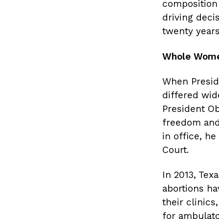
composition 
driving deci
twenty years
Whole Women
When Preside
differed wid
President Ob
freedom and 
in office, h
Court.
In 2013, Tex
abortions ha
their clinic
for ambulato