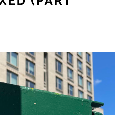
XED (PART