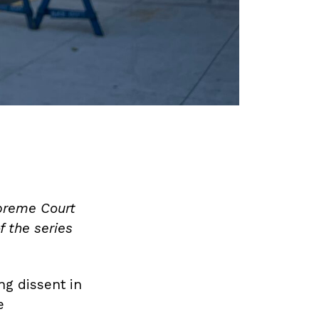
upreme Court
f the series
ng dissent in
e