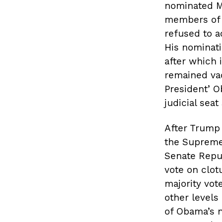
nominated Me
members of 
refused to a
His nominat
after which 
remained vac
President’ O
judicial seat
After Trump 
the Supreme 
Senate Repub
vote on clot
majority vot
other levels 
of Obama’s n