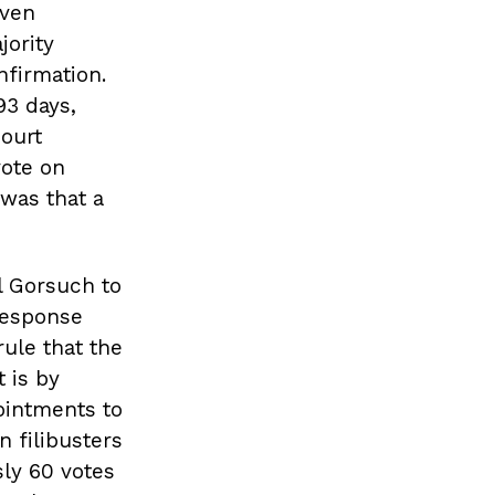
even
jority
nfirmation.
93 days,
Court
vote on
 was that a
l Gorsuch to
response
ule that the
 is by
ointments to
n filibusters
sly 60 votes