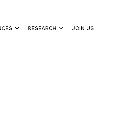
NCES
RESEARCH
JOIN US