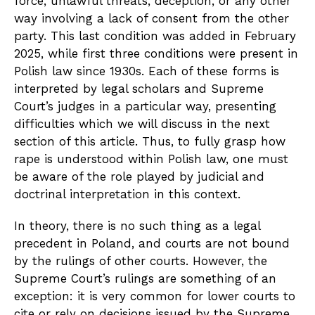
force, unlawful threats, deception, or any other
way involving a lack of consent from the other
party. This last condition was added in February
2025, while first three conditions were present in
Polish law since 1930s. Each of these forms is
interpreted by legal scholars and Supreme
Court’s judges in a particular way, presenting
difficulties which we will discuss in the next
section of this article. Thus, to fully grasp how
rape is understood within Polish law, one must
be aware of the role played by judicial and
doctrinal interpretation in this context.
In theory, there is no such thing as a legal
precedent in Poland, and courts are not bound
by the rulings of other courts. However, the
Supreme Court’s rulings are something of an
exception: it is very common for lower courts to
cite or rely on decisions issued by the Supreme