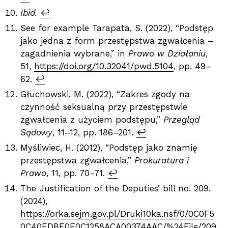
Ibid.
↩︎
See for example Tarapata, S. (2022), “Podstęp
jako jedna z form przestępstwa zgwałcenia –
zagadnienia wybrane,” in
Prawo w Działaniu
,
51,
https://doi.org/10.32041/pwd.5104
, pp. 49–
62.
↩︎
Głuchowski, M. (2022), “Zakres zgody na
czynność seksualną przy przestępstwie
zgwałcenia z użyciem podstępu,”
Przegląd
Sądowy
, 11–12, pp. 186–201.
↩︎
Myśliwiec, H. (2012), “Podstęp jako znamię
przestępstwa zgwałcenia,”
Prokuratura i
Prawo
, 11, pp. 70-71.
↩︎
The Justification of the Deputies’ bill no. 209.
(2024),
https://orka.sejm.gov.pl/Druki10ka.nsf/0/0C0F5
0C40EDBE0E0C1258ACA00374AAC/%24File/209