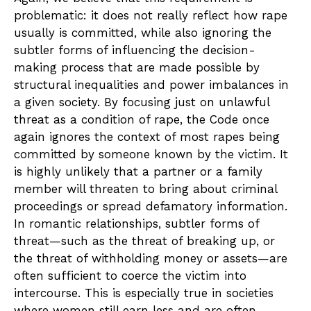
problematic: it does not really reflect how rape
usually is committed, while also ignoring the
subtler forms of influencing the decision-
making process that are made possible by
structural inequalities and power imbalances in
a given society. By focusing just on unlawful
threat as a condition of rape, the Code once
again ignores the context of most rapes being
committed by someone known by the victim. It
is highly unlikely that a partner or a family
member will threaten to bring about criminal
proceedings or spread defamatory information.
In romantic relationships, subtler forms of
threat—such as the threat of breaking up, or
the threat of withholding money or assets—are
often sufficient to coerce the victim into
intercourse. This is especially true in societies
where women still earn less and are often