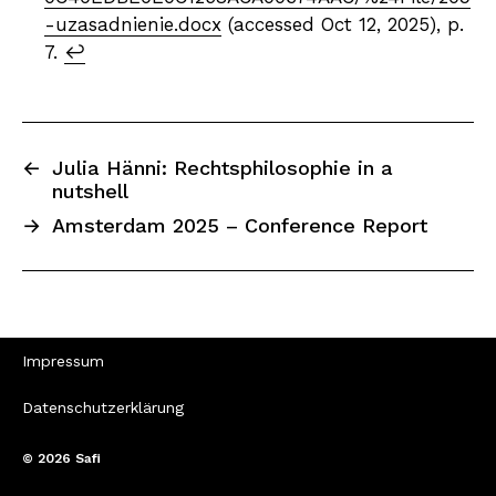
-uzasadnienie.docx
(accessed Oct 12, 2025), p.
7.
↩︎
←
Julia Hänni: Rechtsphilosophie in a
nutshell
→
Amsterdam 2025 – Conference Report
Impressum
Datenschutzerklärung
© 2026
Safi