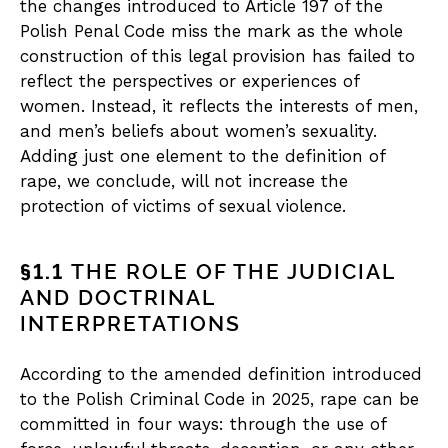
the changes introduced to Article 197 of the
Polish Penal Code miss the mark as the whole
construction of this legal provision has failed to
reflect the perspectives or experiences of
women. Instead, it reflects the interests of men,
and men’s beliefs about women’s sexuality.
Adding just one element to the definition of
rape, we conclude, will not increase the
protection of victims of sexual violence.
§1.1
THE ROLE OF THE JUDICIAL
AND DOCTRINAL
INTERPRETATIONS
According to the amended definition introduced
to the Polish Criminal Code in 2025, rape can be
committed in four ways: through the use of