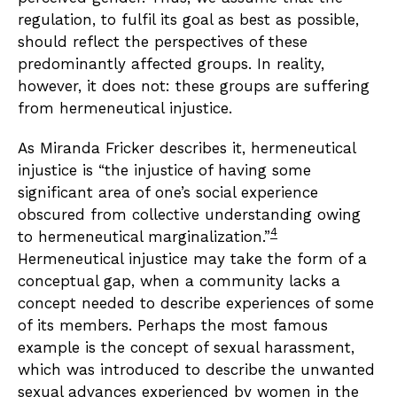
regulation, to fulfil its goal as best as possible,
should reflect the perspectives of these
predominantly affected groups. In reality,
however, it does not: these groups are suffering
from hermeneutical injustice.
As Miranda Fricker describes it, hermeneutical
injustice is “the injustice of having some
significant area of one’s social experience
obscured from collective understanding owing
4
to hermeneutical marginalization.”
Hermeneutical injustice may take the form of a
conceptual gap, when a community lacks a
concept needed to describe experiences of some
of its members. Perhaps the most famous
example is the concept of sexual harassment,
which was introduced to describe the unwanted
sexual advances experienced by women in the