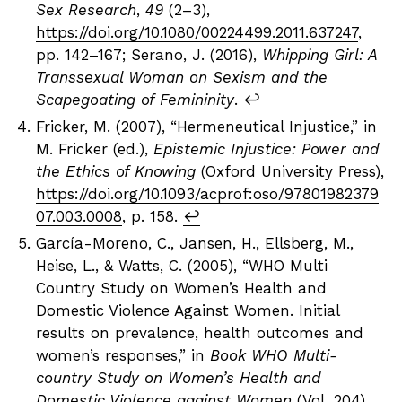
Sex Research
,
49
(2–3),
https://doi.org/10.1080/00224499.2011.637247
,
pp. 142–167; Serano, J. (2016),
Whipping Girl: A
Transsexual Woman on Sexism and the
Scapegoating of Femininity
.
↩︎
Fricker, M. (2007), “Hermeneutical Injustice,” in
M. Fricker (ed.),
Epistemic Injustice: Power and
the Ethics of Knowing
(Oxford University Press),
https://doi.org/10.1093/acprof:oso/97801982379
07.003.0008
, p. 158.
↩︎
García-Moreno, C., Jansen, H., Ellsberg, M.,
Heise, L., & Watts, C. (2005), “WHO Multi
Country Study on Women’s Health and
Domestic Violence Against Women. Initial
results on prevalence, health outcomes and
women’s responses,” in
Book WHO Multi-
country Study on Women’s Health and
Domestic Violence against Women
(Vol. 204).