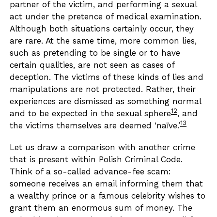
partner of the victim, and performing a sexual
act under the pretence of medical examination.
Although both situations certainly occur, they
are rare. At the same time, more common lies,
such as pretending to be single or to have
certain qualities, are not seen as cases of
deception. The victims of these kinds of lies and
manipulations are not protected. Rather, their
experiences are dismissed as something normal
12
and to be expected in the sexual sphere
, and
13
the victims themselves are deemed ‘naïve.’
Let us draw a comparison with another crime
that is present within Polish Criminal Code.
Think of a so-called advance-fee scam:
someone receives an email informing them that
a wealthy prince or a famous celebrity wishes to
grant them an enormous sum of money. The