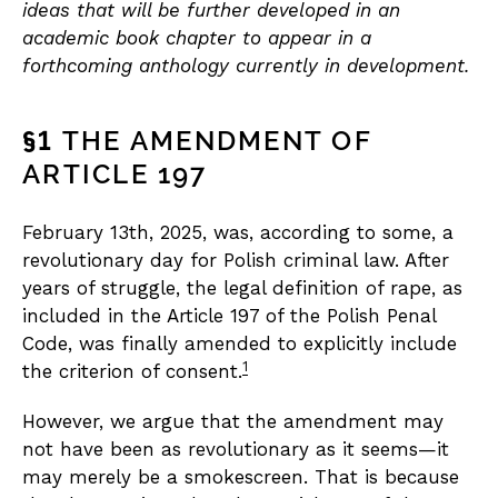
ideas that will be further developed in an
academic book chapter to appear in a
forthcoming anthology currently in development.
§1
THE AMENDMENT OF
ARTICLE 197
February 13th, 2025, was, according to some, a
revolutionary day for Polish criminal law. After
years of struggle, the legal definition of rape, as
included in the Article 197 of the Polish Penal
Code, was finally amended to explicitly include
1
the criterion of consent.
However, we argue that the amendment may
not have been as revolutionary as it seems—it
may merely be a smokescreen. That is because