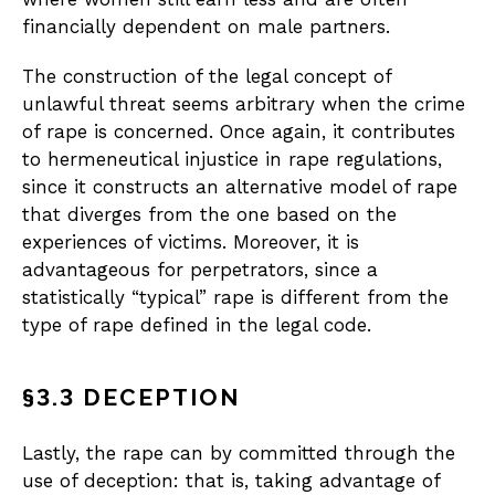
financially dependent on male partners.
The construction of the legal concept of
unlawful threat seems arbitrary when the crime
of rape is concerned. Once again, it contributes
to hermeneutical injustice in rape regulations,
since it constructs an alternative model of rape
that diverges from the one based on the
experiences of victims. Moreover, it is
advantageous for perpetrators, since a
statistically “typical” rape is different from the
type of rape defined in the legal code.
§3.3 DECEPTION
Lastly, the rape can by committed through the
use of deception: that is, taking advantage of