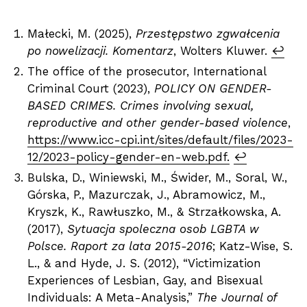
Małecki, M. (2025),
Przestępstwo zgwałcenia
po nowelizacji. Komentarz
, Wolters Kluwer.
↩︎
The office of the prosecutor, International
Criminal Court (2023),
POLICY ON GENDER-
BASED CRIMES. Crimes involving sexual,
reproductive and other gender-based violence
,
https://www.icc-cpi.int/sites/default/files/2023-
12/2023-policy-gender-en-web.pdf.
↩︎
Bulska, D., Winiewski, M., Świder, M., Soral, W.,
Górska, P., Mazurczak, J., Abramowicz, M.,
Kryszk, K., Rawłuszko, M., & Strzałkowska, A.
(2017),
Sytuacja spoleczna osob LGBTA w
Polsce. Raport za lata 2015-2016
; Katz-Wise, S.
L., & and Hyde, J. S. (2012), “Victimization
Experiences of Lesbian, Gay, and Bisexual
Individuals: A Meta-Analysis,”
The Journal of