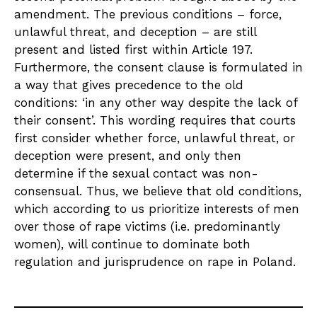
amendment. The previous conditions – force,
unlawful threat, and deception – are still
present and listed first within Article 197.
Furthermore, the consent clause is formulated in
a way that gives precedence to the old
conditions: ‘in any other way despite the lack of
their consent’. This wording requires that courts
first consider whether force, unlawful threat, or
deception were present, and only then
determine if the sexual contact was non-
consensual. Thus, we believe that old conditions,
which according to us prioritize interests of men
over those of rape victims (i.e. predominantly
women), will continue to dominate both
regulation and jurisprudence on rape in Poland.