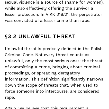
sexual violence is a source of shame for women),
while also effectively offering the survivor a
lesser protection. In V KK 316/21, the perpetrator
was convicted of a lesser crime than rape.
§3.2 UNLAWFUL THREAT
Unlawful threat is precisely defined in the Polish
Criminal Code. Not every threat counts as
unlawful, only the most serious ones: the threat
of committing a crime, bringing about criminal
proceedings, or spreading derogatory
information. This definition significantly narrows
down the scope of threats that, when used to
force someone into intercourse, are considered
rape.
Again, we believe that this requirement is