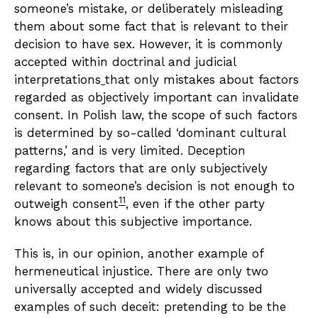
someone’s mistake, or deliberately misleading
them about some fact that is relevant to their
decision to have sex. However, it is commonly
accepted within doctrinal and judicial
interpretations
that only mistakes about factors
regarded as objectively important can invalidate
consent. In Polish law, the scope of such factors
is determined by so-called ‘dominant cultural
patterns,’ and is very limited. Deception
regarding factors that are only subjectively
relevant to someone’s decision is not enough to
11
outweigh consent
, even if the other party
knows about this subjective importance.
This is, in our opinion, another example of
hermeneutical injustice. There are only two
universally accepted and widely discussed
examples of such deceit: pretending to be the