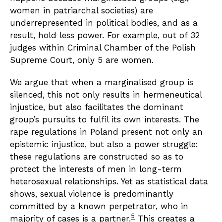
women in patriarchal societies) are
underrepresented in political bodies, and as a
result, hold less power. For example, out of 32
judges within Criminal Chamber of the Polish
Supreme Court, only 5 are women.
We argue that when a marginalised group is
silenced, this not only results in hermeneutical
injustice, but also facilitates the dominant
group’s pursuits to fulfil its own interests. The
rape regulations in Poland present not only an
epistemic injustice, but also a power struggle:
these regulations are constructed so as to
protect the interests of men in long-term
heterosexual relationships. Yet as statistical data
shows, sexual violence is predominantly
committed by a known perpetrator, who in
5
majority of cases is a partner.
This creates a