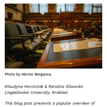
Photo by Héctor Berganza.
Klaudyna Horniczak &
Karolina Śliwecka
(Jagiellonian University
,
Kraków)
This blog post presents a popular overview of